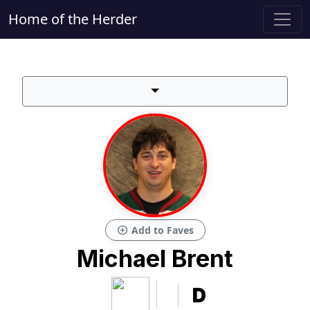
Home of the Herder
add_circle
Add to Faves
Michael Brent
D