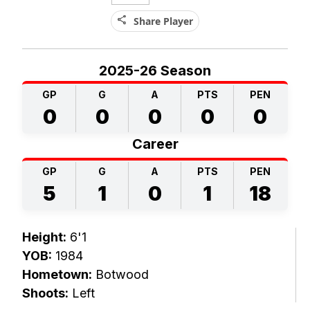
share
Share Player
2025-26 Season
GP
G
A
PTS
PEN
0
0
0
0
0
Career
GP
G
A
PTS
PEN
5
1
0
1
18
Height:
6'1
YOB:
1984
Hometown:
Botwood
Shoots:
Left