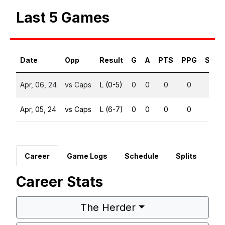
Last 5 Games
Date
Opp
Result
G
A
PTS
PPG
SHG
Apr, 06, 24
vs Caps
L (0-5)
0
0
0
0
0
Apr, 05, 24
vs Caps
L (6-7)
0
0
0
0
0
Career
Game Logs
Schedule
Splits
Career Stats
The Herder