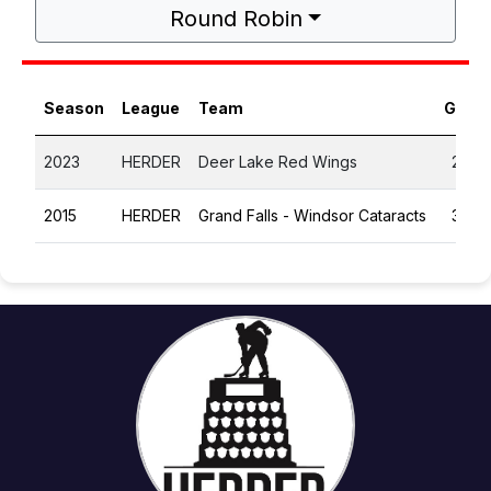
Round Robin
Season
League
Team
GP
2023
HERDER
Deer Lake Red Wings
2
2015
HERDER
Grand Falls - Windsor Cataracts
3